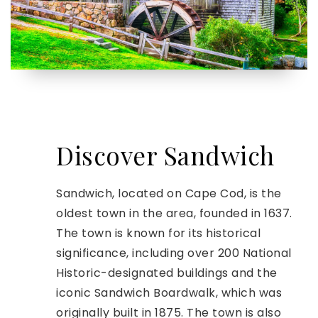
Discover Sandwich
Sandwich, located on Cape Cod, is the
oldest town in the area, founded in 1637.
The town is known for its historical
significance, including over 200 National
Historic-designated buildings and the
iconic Sandwich Boardwalk, which was
originally built in 1875. The town is also