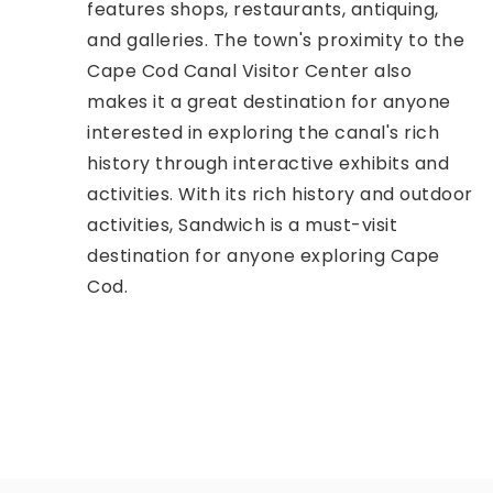
features shops, restaurants, antiquing,
and galleries. The town's proximity to the
Cape Cod Canal Visitor Center also
makes it a great destination for anyone
interested in exploring the canal's rich
history through interactive exhibits and
activities. With its rich history and outdoor
activities, Sandwich is a must-visit
destination for anyone exploring Cape
Cod.