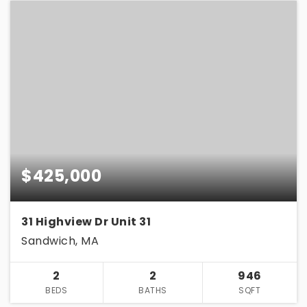
$425,000
31 Highview Dr Unit 31
Sandwich, MA
2
2
946
BEDS
BATHS
SQFT