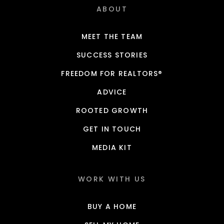
ABOUT
MEET THE TEAM
SUCCESS STORIES
FREEDOM FOR REALTORS®
ADVICE
ROOTED GROWTH
GET IN TOUCH
MEDIA KIT
WORK WITH US
BUY A HOME