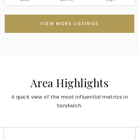
VIEW MORE LISTINGS
Area Highlights
A quick view of the most influential metrics in
Sandwich.