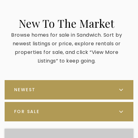
New To The Market
Browse homes for sale in Sandwich. Sort by
newest listings or price, explore rentals or
properties for sale, and click “View More
Listings” to keep going.
NEWEST
FOR SALE