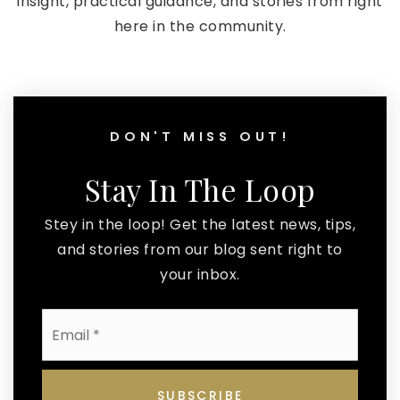
insight, practical guidance, and stories from right
here in the community.
DON'T MISS OUT!
Stay In The Loop
Stey in the loop! Get the latest news, tips,
and stories from our blog sent right to
your inbox.
Email
*
SUBSCRIBE