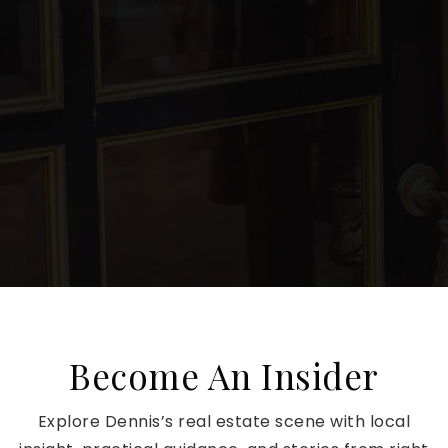
Become An Insider
Explore Dennis’s real estate scene with local