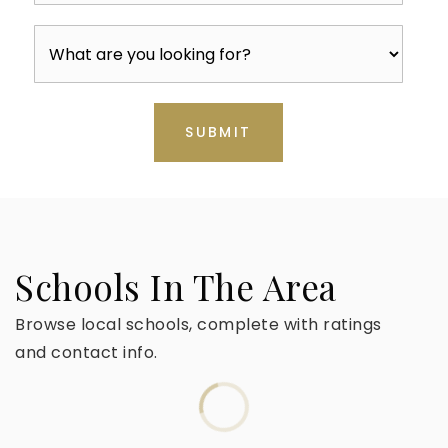
SUBMIT
Schools In The Area
Browse local schools, complete with ratings
and contact info.