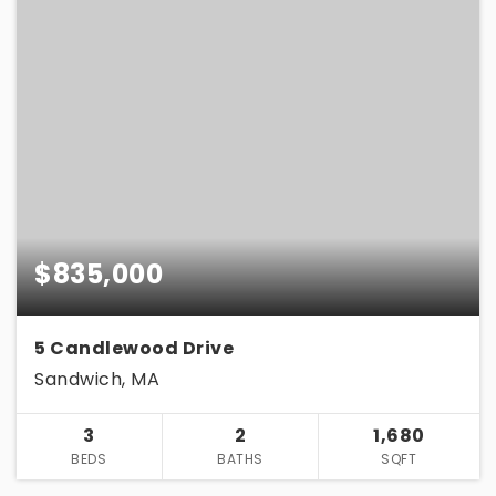
$835,000
5 Candlewood Drive
Sandwich, MA
3
2
1,680
BEDS
BATHS
SQFT