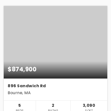
$874,900
896 Sandwich Rd
Bourne, MA
5
2
3,090
BEDS
BATHS
SQFT