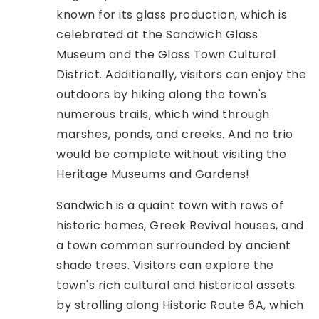
known for its glass production, which is
celebrated at the Sandwich Glass
Museum and the Glass Town Cultural
District. Additionally, visitors can enjoy the
outdoors by hiking along the town's
numerous trails, which wind through
marshes, ponds, and creeks. And no trio
would be complete without visiting the
Heritage Museums and Gardens!
Sandwich is a quaint town with rows of
historic homes, Greek Revival houses, and
a town common surrounded by ancient
shade trees. Visitors can explore the
town's rich cultural and historical assets
by strolling along Historic Route 6A, which