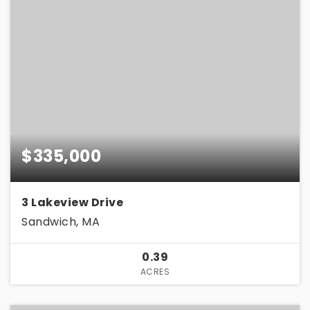
$335,000
3 Lakeview Drive
Sandwich, MA
0.39
ACRES