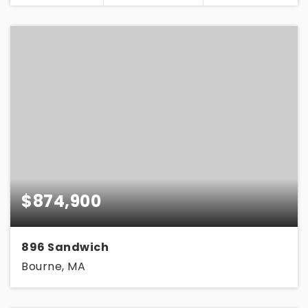
$874,900
896 Sandwich
Bourne, MA