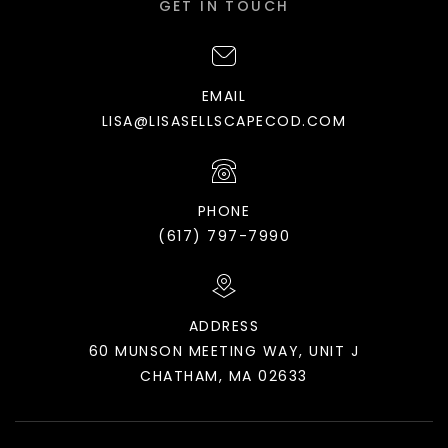
GET IN TOUCH
EMAIL
LISA@LISASELLSCAPECOD.COM
PHONE
(617) 797-7990
ADDRESS
60 MUNSON MEETING WAY, UNIT J
CHATHAM, MA 02633