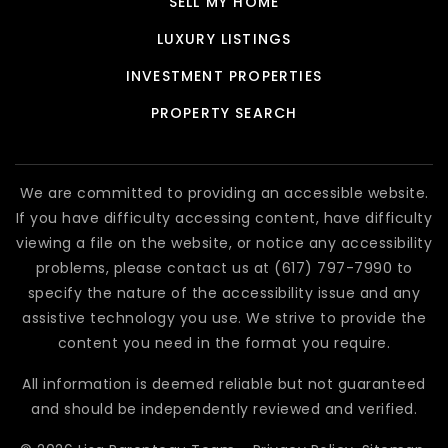
SELL MY HOME
LUXURY LISTINGS
INVESTMENT PROPERTIES
PROPERTY SEARCH
We are committed to providing an accessible website.
If you have difficulty accessing content, have difficulty
viewing a file on the website, or notice any accessibility
problems, please contact us at (617) 797-7990 to
specify the nature of the accessibility issue and any
assistive technology you use. We strive to provide the
content you need in the format you require.
All information is deemed reliable but not guaranteed
and should be independently reviewed and verified.