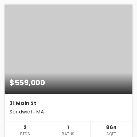
$559,000
31 Main St
Sandwich, MA
2
1
864
BEDS
BATHS
SQFT