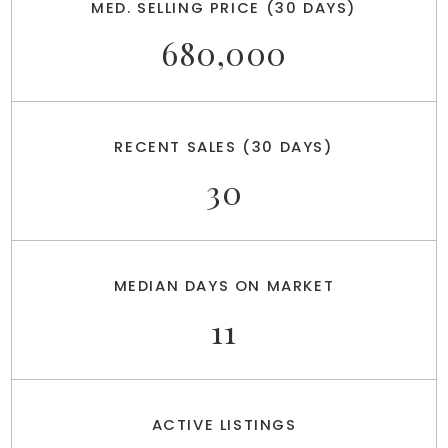
MED. SELLING PRICE
(30 DAYS)
680,000
RECENT SALES
(30 DAYS)
30
MEDIAN DAYS ON MARKET
11
ACTIVE LISTINGS