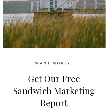
WANT MORE?
Get Our Free
Sandwich Marketing
Report