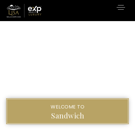
WELCOME TO
Sandwich