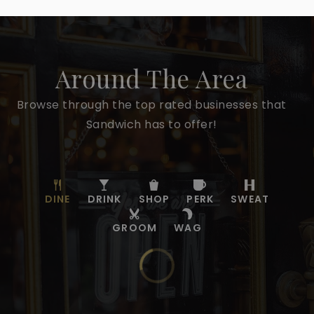
Around The Area
Browse through the top rated businesses that
Sandwich has to offer!
DINE
DRINK
SHOP
PERK
SWEAT
GROOM
WAG