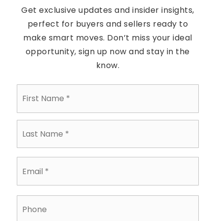
Get exclusive updates and insider insights,
perfect for buyers and sellers ready to
make smart moves. Don’t miss your ideal
opportunity, sign up now and stay in the
know.
First
Name
*
Last
Name
*
Email
*
Phone