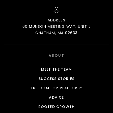
ADDRESS
60 MUNSON MEETING WAY, UNIT J
CHATHAM, MA 02633
ABOUT
MEET THE TEAM
SUCCESS STORIES
FREEDOM FOR REALTORS®
ADVICE
ROOTED GROWTH