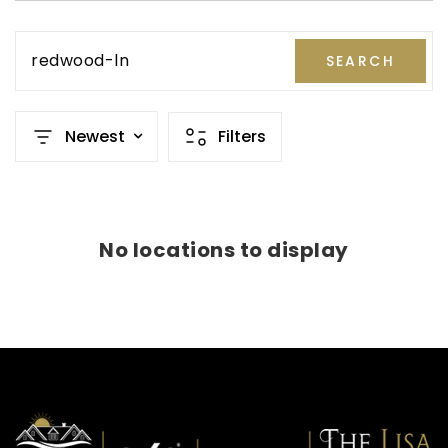
redwood-ln
SEARCH
Newest
Filters
No locations to display