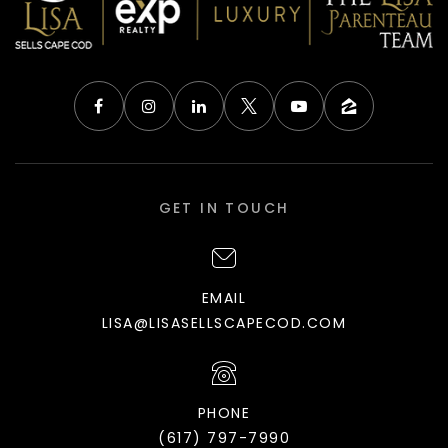
GET IN TOUCH
EMAIL
LISA@LISASELLSCAPECOD.COM
PHONE
(617) 797-7990