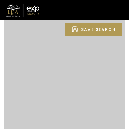
SAVE SEARCH