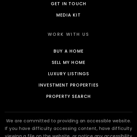
GET IN TOUCH
MEDIA KIT
WORK WITH US
BUY A HOME
SELL MY HOME
LUXURY LISTINGS
INVESTMENT PROPERTIES
PROPERTY SEARCH
We are committed to providing an accessible website.
If you have difficulty accessing content, have difficulty
viewing a file on the website, or notice any accessibility