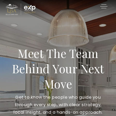
Meet The Team
Behind Your Next
Move
Get to know the people who guide you
through every step, with clear strategy,
local insight, and a hands-on approach.