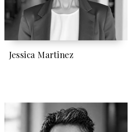
Jessica Martinez