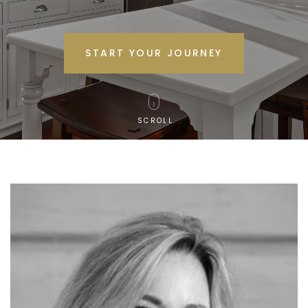
START YOUR JOURNEY
SCROLL