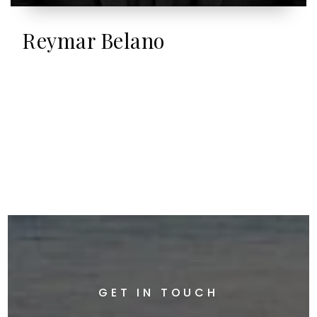
Reymar Belano
GET IN TOUCH