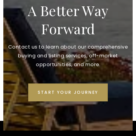
A Better Way
Forward
Contact us to learn about our comprehensive
buying and listing services, off-market
opportunities, and more.
START YOUR JOURNEY