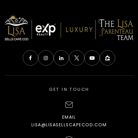
GET IN TOUCH
EMAIL
LISA@LISASELLSCAPECOD.COM