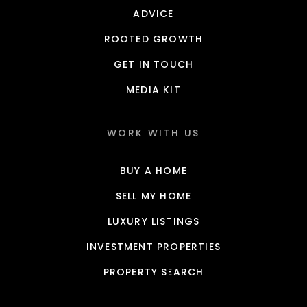
ADVICE
ROOTED GROWTH
GET IN TOUCH
MEDIA KIT
WORK WITH US
BUY A HOME
SELL MY HOME
LUXURY LISTINGS
INVESTMENT PROPERTIES
PROPERTY SEARCH