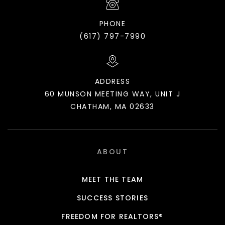
PHONE
(617) 797-7990
ADDRESS
60 MUNSON MEETING WAY, UNIT J
CHATHAM, MA 02633
ABOUT
MEET THE TEAM
SUCCESS STORIES
FREEDOM FOR REALTORS®