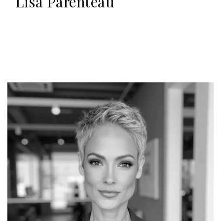
Lisa Parenteau