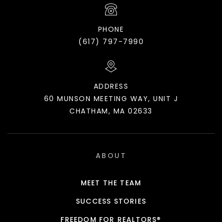
PHONE
(617) 797-7990
ADDRESS
60 MUNSON MEETING WAY, UNIT J
CHATHAM, MA 02633
ABOUT
MEET THE TEAM
SUCCESS STORIES
FREEDOM FOR REALTORS®