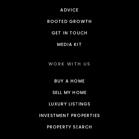
ADVICE
ROOTED GROWTH
GET IN TOUCH
MEDIA KIT
WORK WITH US
BUY A HOME
SELL MY HOME
LUXURY LISTINGS
INVESTMENT PROPERTIES
PROPERTY SEARCH