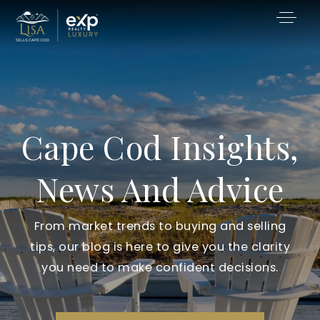
Cape Cod Insights,
News And Advice
From market trends to buying and selling
tips, our blog is here to give you the clarity
you need to make confident decisions.