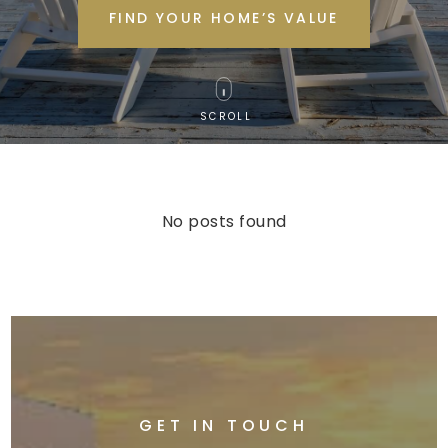
FIND YOUR HOME’S VALUE
SCROLL
No posts found
GET IN TOUCH