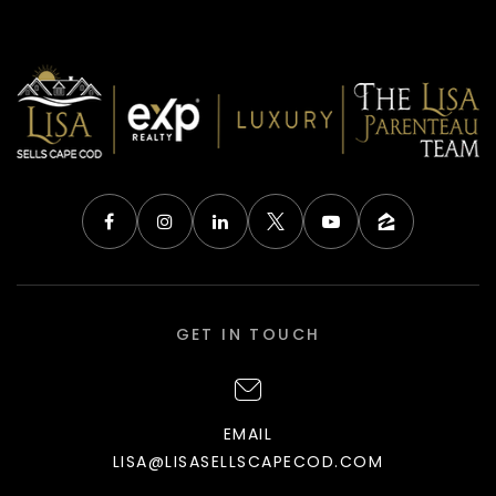
GET IN TOUCH
EMAIL
LISA@LISASELLSCAPECOD.COM