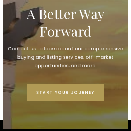
A Better Way
Forward
Contact us to learn about our comprehensive
buying and listing services, off-market
opportunities, and more.
START YOUR JOURNEY