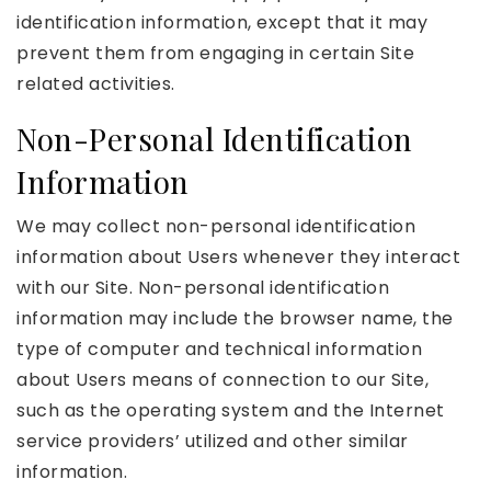
identification information, except that it may
prevent them from engaging in certain Site
related activities.
Non-Personal Identification
Information
We may collect non-personal identification
information about Users whenever they interact
with our Site. Non-personal identification
information may include the browser name, the
type of computer and technical information
about Users means of connection to our Site,
such as the operating system and the Internet
service providers’ utilized and other similar
information.