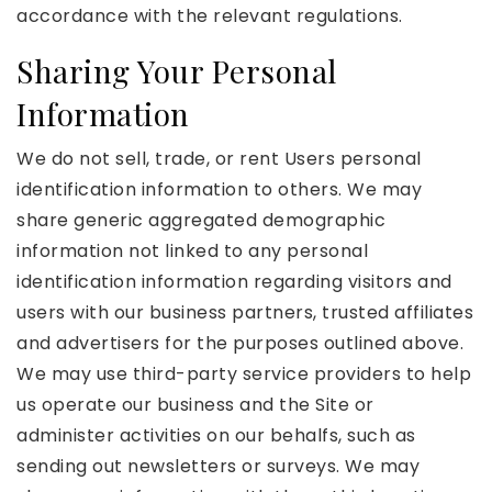
accordance with the relevant regulations.
Sharing Your Personal
Information
We do not sell, trade, or rent Users personal
identification information to others. We may
share generic aggregated demographic
information not linked to any personal
identification information regarding visitors and
users with our business partners, trusted affiliates
and advertisers for the purposes outlined above.
We may use third-party service providers to help
us operate our business and the Site or
administer activities on our behalfs, such as
sending out newsletters or surveys. We may