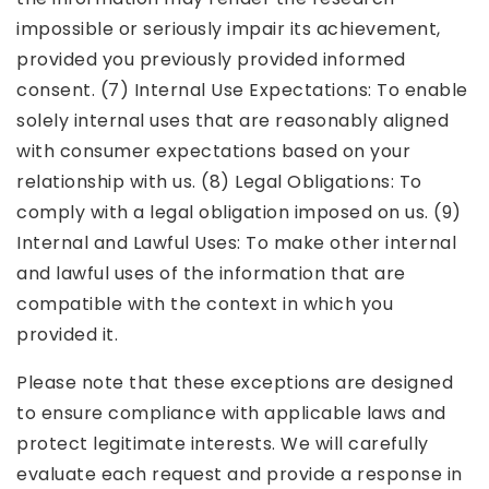
impossible or seriously impair its achievement,
provided you previously provided informed
consent. (7) Internal Use Expectations: To enable
solely internal uses that are reasonably aligned
with consumer expectations based on your
relationship with us. (8) Legal Obligations: To
comply with a legal obligation imposed on us. (9)
Internal and Lawful Uses: To make other internal
and lawful uses of the information that are
compatible with the context in which you
provided it.
Please note that these exceptions are designed
to ensure compliance with applicable laws and
protect legitimate interests. We will carefully
evaluate each request and provide a response in