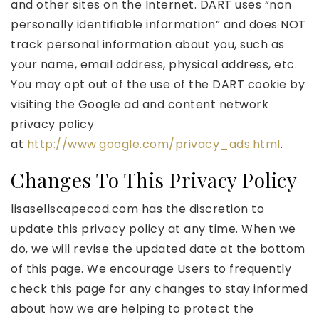
and other sites on the Internet. DART uses “non
personally identifiable information” and does NOT
track personal information about you, such as
your name, email address, physical address, etc.
You may opt out of the use of the DART cookie by
visiting the Google ad and content network
privacy policy
at
http://www.google.com/privacy_ads.html
.
Changes To This Privacy Policy
lisasellscapecod.com has the discretion to
update this privacy policy at any time. When we
do, we will revise the updated date at the bottom
of this page. We encourage Users to frequently
check this page for any changes to stay informed
about how we are helping to protect the