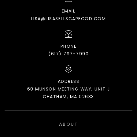
EMAIL
LISA@LISASELLSCAPECOD.COM
PHONE
(617) 797-7990
ADDRESS
60 MUNSON MEETING WAY, UNIT J
CHATHAM, MA 02633
ABOUT