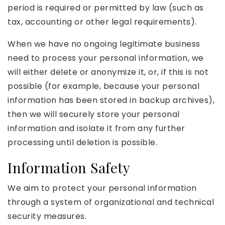
period is required or permitted by law (such as
tax, accounting or other legal requirements).
When we have no ongoing legitimate business
need to process your personal information, we
will either delete or anonymize it, or, if this is not
possible (for example, because your personal
information has been stored in backup archives),
then we will securely store your personal
information and isolate it from any further
processing until deletion is possible.
Information Safety
We aim to protect your personal information
through a system of organizational and technical
security measures.