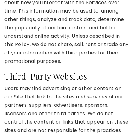
about how you interact with the Services over
time. This information may be used to, among
other things, analyze and track data, determine
the popularity of certain content and better
understand online activity. Unless described in
this Policy, we do not share, sell, rent or trade any
of your information with third parties for their
promotional purposes.
Third-Party Websites
Users may find advertising or other content on
our Site that link to the sites and services of our
partners, suppliers, advertisers, sponsors,
licensors and other third parties. We do not
control the content or links that appear on these
sites and are not responsible for the practices