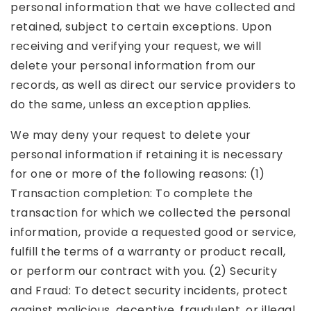
personal information that we have collected and
retained, subject to certain exceptions. Upon
receiving and verifying your request, we will
delete your personal information from our
records, as well as direct our service providers to
do the same, unless an exception applies.
We may deny your request to delete your
personal information if retaining it is necessary
for one or more of the following reasons: (1)
Transaction completion: To complete the
transaction for which we collected the personal
information, provide a requested good or service,
fulfill the terms of a warranty or product recall,
or perform our contract with you. (2) Security
and Fraud: To detect security incidents, protect
against malicious, deceptive, fraudulent, or illegal