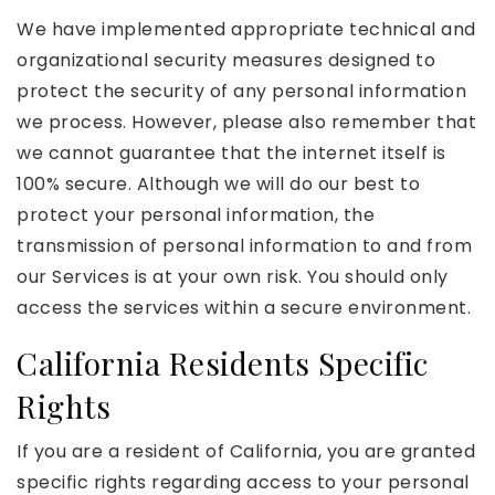
We have implemented appropriate technical and
organizational security measures designed to
protect the security of any personal information
we process. However, please also remember that
we cannot guarantee that the internet itself is
100% secure. Although we will do our best to
protect your personal information, the
transmission of personal information to and from
our Services is at your own risk. You should only
access the services within a secure environment.
California Residents Specific
Rights
If you are a resident of California, you are granted
specific rights regarding access to your personal