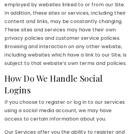
employed by websites linked to or from our Site.
In addition, these sites or services, including their
content and links, may be constantly changing.
These sites and services may have their own
privacy policies and customer service policies.
Browsing and interaction on any other website,
including websites which have a link to our Site, is
subject to that website’s own terms and policies.
How Do We Handle Social
Logins
If you choose to register or log in to our services
using a social media account, we may have
access to certain information about you.
Our Services offer you the ability to register and