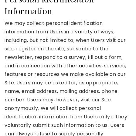
Information
We may collect personal identification
information from Users in a variety of ways,
including, but not limited to, when Users visit our
site, register on the site, subscribe to the
newsletter, respond to a survey, fill out a form,
and in connection with other activities, services,
features or resources we make available on our
Site. Users may be asked for, as appropriate,
name, email address, mailing address, phone
number. Users may, however, visit our Site
anonymously. We will collect personal
identification information from Users only if they
voluntarily submit such information to us. Users
can always refuse to supply personally