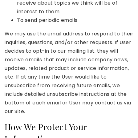
receive about topics we think will be of
interest to them.
To send periodic emails
We may use the email address to respond to their
inquiries, questions, and/or other requests. If User
decides to opt-in to our mailing list, they will
receive emails that may include company news,
updates, related product or service information,
etc. If at any time the User would like to
unsubscribe from receiving future emails, we
include detailed unsubscribe instructions at the
bottom of each email or User may contact us via
our Site.
How We Protect Your