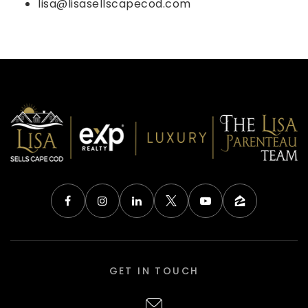
lisa@lisasellscapecod.com
GET IN TOUCH