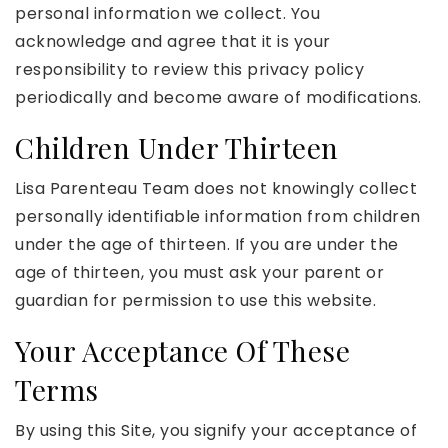
personal information we collect. You
acknowledge and agree that it is your
responsibility to review this privacy policy
periodically and become aware of modifications.
Children Under Thirteen
Lisa Parenteau Team does not knowingly collect
personally identifiable information from children
under the age of thirteen. If you are under the
age of thirteen, you must ask your parent or
guardian for permission to use this website.
Your Acceptance Of These
Terms
By using this Site, you signify your acceptance of