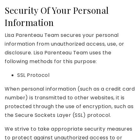
Security Of Your Personal
Information
Lisa Parenteau Team secures your personal
information from unauthorized access, use, or
disclosure. Lisa Parenteau Team uses the
following methods for this purpose:
SSL Protocol
When personal information (such as a credit card
number) is transmitted to other websites, it is
protected through the use of encryption, such as
the Secure Sockets Layer (SSL) protocol.
We strive to take appropriate security measures
to protect against unauthorized access to or