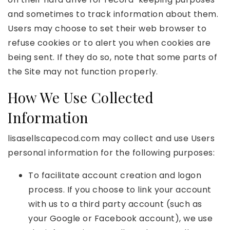
and sometimes to track information about them.
Users may choose to set their web browser to
refuse cookies or to alert you when cookies are
being sent. If they do so, note that some parts of
the Site may not function properly.
How We Use Collected
Information
lisasellscapecod.com may collect and use Users
personal information for the following purposes:
To facilitate account creation and logon
process. If you choose to link your account
with us to a third party account (such as
your Google or Facebook account), we use