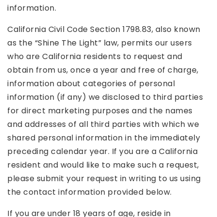
information.
California Civil Code Section 1798.83, also known
as the “Shine The Light” law, permits our users
who are California residents to request and
obtain from us, once a year and free of charge,
information about categories of personal
information (if any) we disclosed to third parties
for direct marketing purposes and the names
and addresses of all third parties with which we
shared personal information in the immediately
preceding calendar year. If you are a California
resident and would like to make such a request,
please submit your request in writing to us using
the contact information provided below.
If you are under 18 years of age, reside in