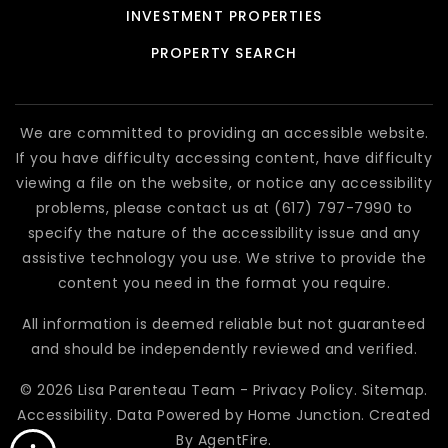
INVESTMENT PROPERTIES
PROPERTY SEARCH
We are committed to providing an accessible website.
If you have difficulty accessing content, have difficulty
viewing a file on the website, or notice any accessibility
problems, please contact us at (617) 797-7990 to
specify the nature of the accessibility issue and any
assistive technology you use. We strive to provide the
content you need in the format you require.
All information is deemed reliable but not guaranteed
and should be independently reviewed and verified.
© 2026 Lisa Parenteau Team -
Privacy Policy
.
Sitemap
.
Accessibility
. Data Powered by Home Junction. Created
By
AgentFire
.