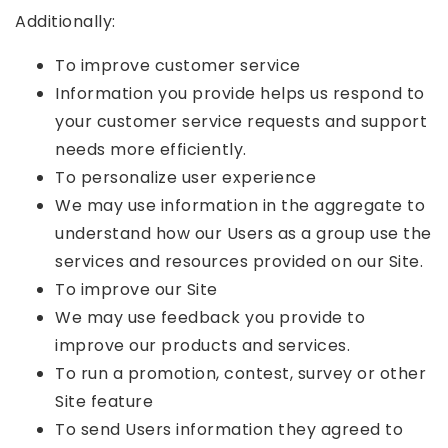
Additionally:
To improve customer service
Information you provide helps us respond to
your customer service requests and support
needs more efficiently.
To personalize user experience
We may use information in the aggregate to
understand how our Users as a group use the
services and resources provided on our Site.
To improve our Site
We may use feedback you provide to
improve our products and services.
To run a promotion, contest, survey or other
Site feature
To send Users information they agreed to