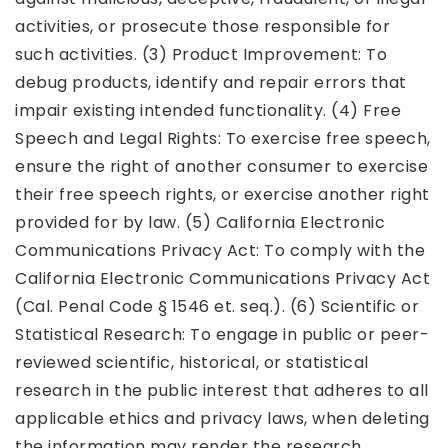
activities, or prosecute those responsible for
such activities. (3) Product Improvement: To
debug products, identify and repair errors that
impair existing intended functionality. (4) Free
Speech and Legal Rights: To exercise free speech,
ensure the right of another consumer to exercise
their free speech rights, or exercise another right
provided for by law. (5) California Electronic
Communications Privacy Act: To comply with the
California Electronic Communications Privacy Act
(Cal. Penal Code § 1546 et. seq.). (6) Scientific or
Statistical Research: To engage in public or peer-
reviewed scientific, historical, or statistical
research in the public interest that adheres to all
applicable ethics and privacy laws, when deleting
the information may render the research