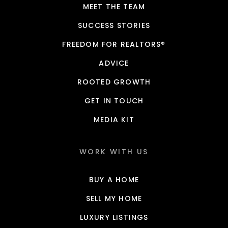
MEET THE TEAM
SUCCESS STORIES
FREEDOM FOR REALTORS®
ADVICE
ROOTED GROWTH
GET IN TOUCH
MEDIA KIT
WORK WITH US
BUY A HOME
SELL MY HOME
LUXURY LISTINGS