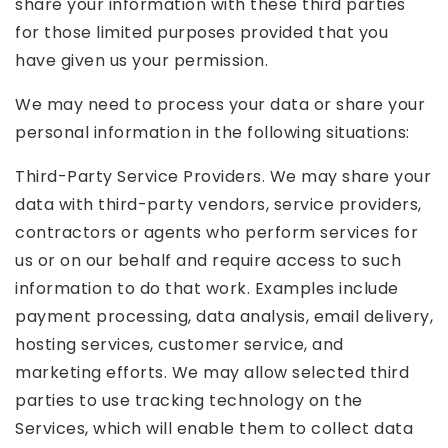
share your information with these third parties
for those limited purposes provided that you
have given us your permission.
We may need to process your data or share your
personal information in the following situations:
Third-Party Service Providers. We may share your
data with third-party vendors, service providers,
contractors or agents who perform services for
us or on our behalf and require access to such
information to do that work. Examples include
payment processing, data analysis, email delivery,
hosting services, customer service, and
marketing efforts. We may allow selected third
parties to use tracking technology on the
Services, which will enable them to collect data