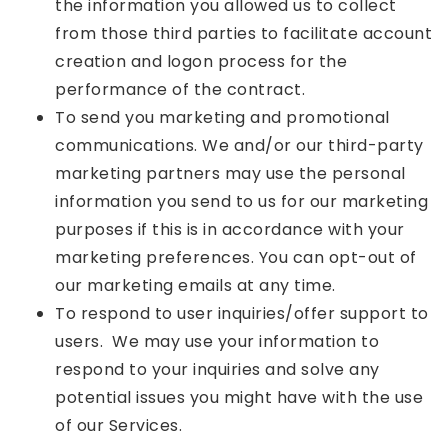
the information you allowed us to collect
from those third parties to facilitate account
creation and logon process for the
performance of the contract.
To send you marketing and promotional
communications. We and/or our third-party
marketing partners may use the personal
information you send to us for our marketing
purposes if this is in accordance with your
marketing preferences. You can opt-out of
our marketing emails at any time.
To respond to user inquiries/offer support to
users. We may use your information to
respond to your inquiries and solve any
potential issues you might have with the use
of our Services.