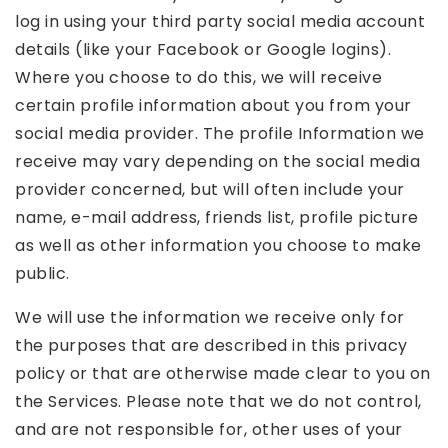
log in using your third party social media account
details (like your Facebook or Google logins).
Where you choose to do this, we will receive
certain profile information about you from your
social media provider. The profile Information we
receive may vary depending on the social media
provider concerned, but will often include your
name, e-mail address, friends list, profile picture
as well as other information you choose to make
public.
We will use the information we receive only for
the purposes that are described in this privacy
policy or that are otherwise made clear to you on
the Services. Please note that we do not control,
and are not responsible for, other uses of your