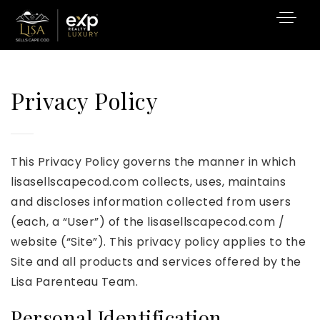
Privacy Policy
This Privacy Policy governs the manner in which
lisasellscapecod.com collects, uses, maintains
and discloses information collected from users
(each, a “User”) of the lisasellscapecod.com /
website (“Site”). This privacy policy applies to the
Site and all products and services offered by the
Lisa Parenteau Team.
Personal Identification