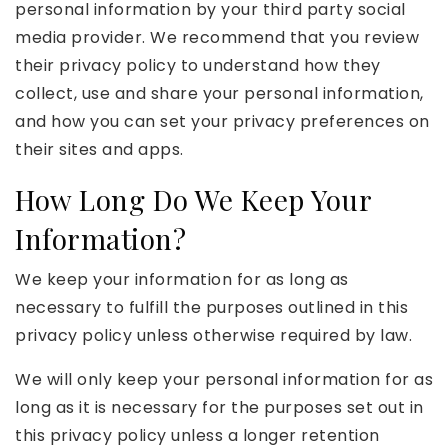
personal information by your third party social
media provider. We recommend that you review
their privacy policy to understand how they
collect, use and share your personal information,
and how you can set your privacy preferences on
their sites and apps.
How Long Do We Keep Your
Information?
We keep your information for as long as
necessary to fulfill the purposes outlined in this
privacy policy unless otherwise required by law.
We will only keep your personal information for as
long as it is necessary for the purposes set out in
this privacy policy unless a longer retention