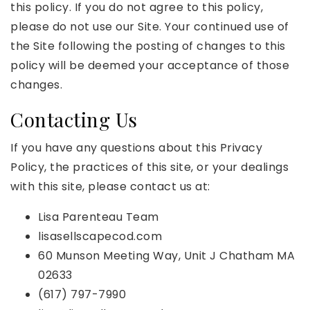
this policy. If you do not agree to this policy,
please do not use our Site. Your continued use of
the Site following the posting of changes to this
policy will be deemed your acceptance of those
changes.
Contacting Us
If you have any questions about this Privacy
Policy, the practices of this site, or your dealings
with this site, please contact us at:
Lisa Parenteau Team
lisasellscapecod.com
60 Munson Meeting Way, Unit J Chatham MA
02633
(617) 797-7990