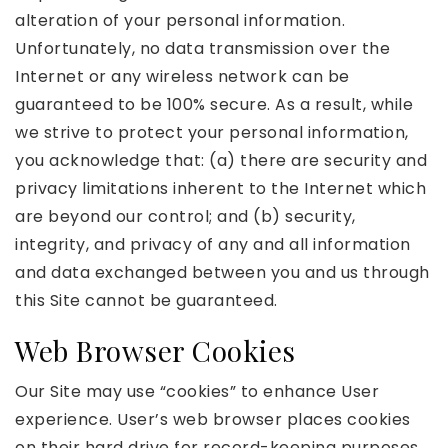
alteration of your personal information.
Unfortunately, no data transmission over the
Internet or any wireless network can be
guaranteed to be 100% secure. As a result, while
we strive to protect your personal information,
you acknowledge that: (a) there are security and
privacy limitations inherent to the Internet which
are beyond our control; and (b) security,
integrity, and privacy of any and all information
and data exchanged between you and us through
this Site cannot be guaranteed.
Web Browser Cookies
Our Site may use “cookies” to enhance User
experience. User’s web browser places cookies
on their hard drive for record-keeping purposes