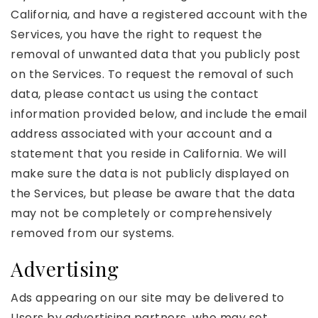
California, and have a registered account with the
Services, you have the right to request the
removal of unwanted data that you publicly post
on the Services. To request the removal of such
data, please contact us using the contact
information provided below, and include the email
address associated with your account and a
statement that you reside in California. We will
make sure the data is not publicly displayed on
the Services, but please be aware that the data
may not be completely or comprehensively
removed from our systems.
Advertising
Ads appearing on our site may be delivered to
Users by advertising partners, who may set