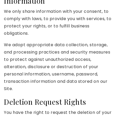
Information
We only share information with your consent, to
comply with laws, to provide you with services, to
protect your rights, or to fulfill business
obligations.
We adopt appropriate data collection, storage,
and processing practices and security measures
to protect against unauthorized access,
alteration, disclosure or destruction of your
personal information, username, password,
transaction information and data stored on our
Site.
Deletion Request Rights
You have the right to request the deletion of your