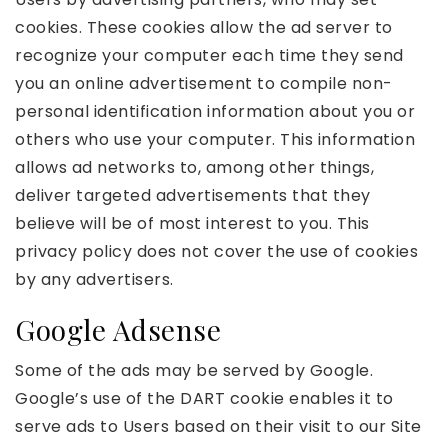
cookies. These cookies allow the ad server to
recognize your computer each time they send
you an online advertisement to compile non-
personal identification information about you or
others who use your computer. This information
allows ad networks to, among other things,
deliver targeted advertisements that they
believe will be of most interest to you. This
privacy policy does not cover the use of cookies
by any advertisers.
Google Adsense
Some of the ads may be served by Google.
Google’s use of the DART cookie enables it to
serve ads to Users based on their visit to our Site