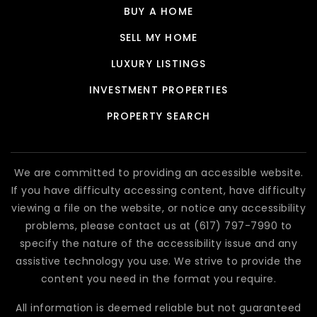
BUY A HOME
SELL MY HOME
LUXURY LISTINGS
INVESTMENT PROPERTIES
PROPERTY SEARCH
We are committed to providing an accessible website.
If you have difficulty accessing content, have difficulty
viewing a file on the website, or notice any accessibility
problems, please contact us at (617) 797-7990 to
specify the nature of the accessibility issue and any
assistive technology you use. We strive to provide the
content you need in the format you require.
All information is deemed reliable but not guaranteed