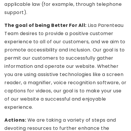
applicable law (for example, through telephone
support).
The goal of being Better For All:
Lisa Parenteau
Team desires to provide a positive customer
experience to all of our customers, and we aim to
promote accessibility and inclusion. Our goal is to
permit our customers to successfully gather
information and operate our website. Whether
you are using assistive technologies like a screen
reader, a magnifier, voice recognition software, or
captions for videos, our goal is to make your use
of our website a successful and enjoyable
experience.
Actions:
We are taking a variety of steps and
devoting resources to further enhance the