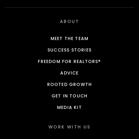
ABOUT
MEET THE TEAM
SUCCESS STORIES
FREEDOM FOR REALTORS®
ADVICE
ROOTED GROWTH
GET IN TOUCH
MEDIA KIT
WORK WITH US