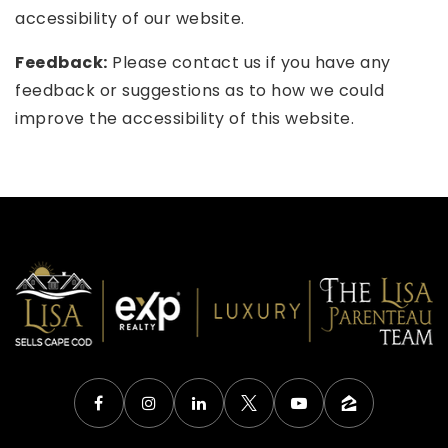
accessibility of our website.
Feedback:
Please contact us if you have any
feedback or suggestions as to how we could
improve the accessibility of this website.