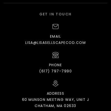
GET IN TOUCH
EMAIL
LISA@LISASELLSCAPECOD.COM
PHONE
(617) 797-7990
ADDRESS
60 MUNSON MEETING WAY, UNIT J
CHATHAM, MA 02633