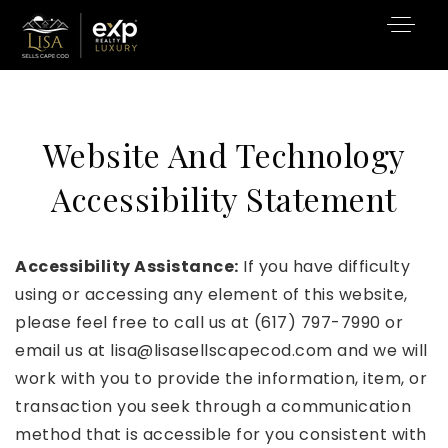
Website And Technology
Accessibility Statement
Accessibility Assistance:
If you have difficulty
using or accessing any element of this website,
please feel free to call us at (617) 797-7990 or
email us at
lisa@lisasellscapecod.com
and we will
work with you to provide the information, item, or
transaction you seek through a communication
method that is accessible for you consistent with