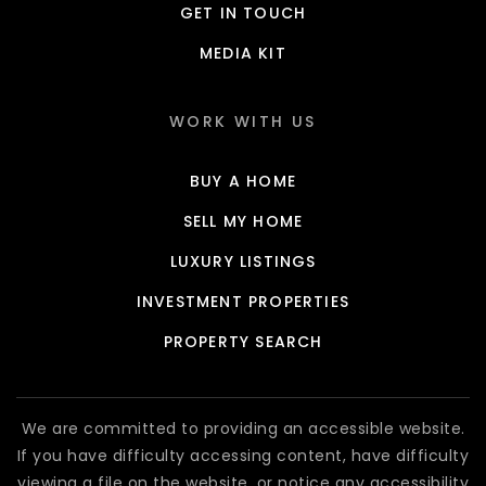
GET IN TOUCH
MEDIA KIT
WORK WITH US
BUY A HOME
SELL MY HOME
LUXURY LISTINGS
INVESTMENT PROPERTIES
PROPERTY SEARCH
We are committed to providing an accessible website.
If you have difficulty accessing content, have difficulty
viewing a file on the website, or notice any accessibility