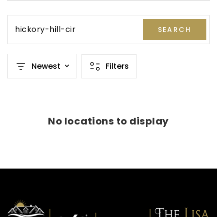
hickory-hill-cir
SEARCH
Newest
Filters
No locations to display