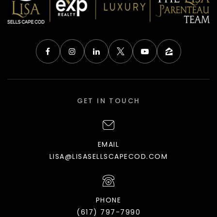
GET IN TOUCH
EMAIL
LISA@LISASELLSCAPECOD.COM
PHONE
(617) 797-7990