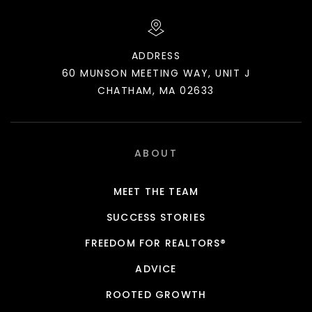
ADDRESS
60 MUNSON MEETING WAY, UNIT J
CHATHAM, MA 02633
ABOUT
MEET THE TEAM
SUCCESS STORIES
FREEDOM FOR REALTORS®
ADVICE
ROOTED GROWTH