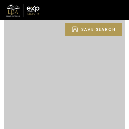
SAVE SEARCH