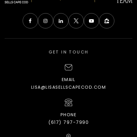
GET IN TOUCH
EMAIL
LISA@LISASELLSCAPECOD.COM
PHONE
(617) 797-7990