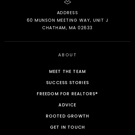
ADDRESS
60 MUNSON MEETING WAY, UNIT J
CHATHAM, MA 02633
ABOUT
MEET THE TEAM
SUCCESS STORIES
FREEDOM FOR REALTORS®
ADVICE
ROOTED GROWTH
GET IN TOUCH