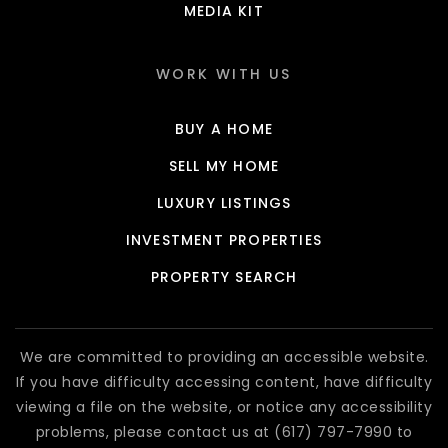
MEDIA KIT
WORK WITH US
BUY A HOME
SELL MY HOME
LUXURY LISTINGS
INVESTMENT PROPERTIES
PROPERTY SEARCH
We are committed to providing an accessible website.
If you have difficulty accessing content, have difficulty
viewing a file on the website, or notice any accessibility
problems, please contact us at (617) 797-7990 to