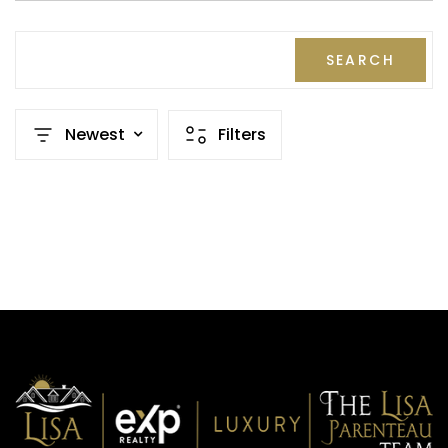
SEARCH
Newest
Filters