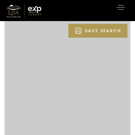
SAVE SEARCH