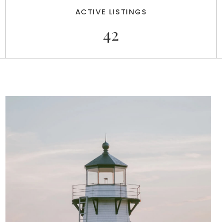
ACTIVE LISTINGS
42