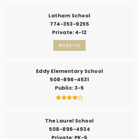
Latham School
774-353-9255
Private
4-12
WEBSITE
Eddy Elementary School
508-896-4531
Public
3-5
The Laurel School
508-896-4934
Private
PK-5