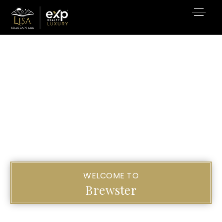
WELCOME TO
Brewster