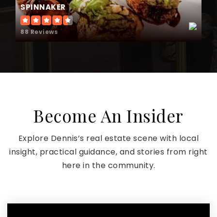
SPINNAKER
88 Reviews
Become An Insider
Explore Dennis’s real estate scene with local
insight, practical guidance, and stories from right
here in the community.