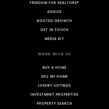
FREEDOM FOR REALTORS®
ADVICE
ROOTED GROWTH
GET IN TOUCH
MEDIA KIT
WORK WITH US
BUY A HOME
SELL MY HOME
LUXURY LISTINGS
INVESTMENT PROPERTIES
PROPERTY SEARCH