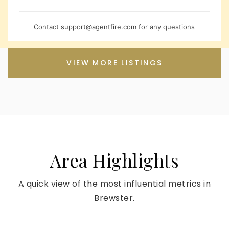
Contact
support@agentfire.com
for any questions
VIEW MORE LISTINGS
Area Highlights
A quick view of the most influential metrics in
Brewster.