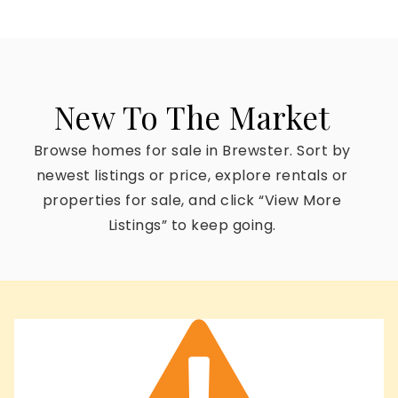
New To The Market
Browse homes for sale in Brewster. Sort by
newest listings or price, explore rentals or
properties for sale, and click “View More
Listings” to keep going.