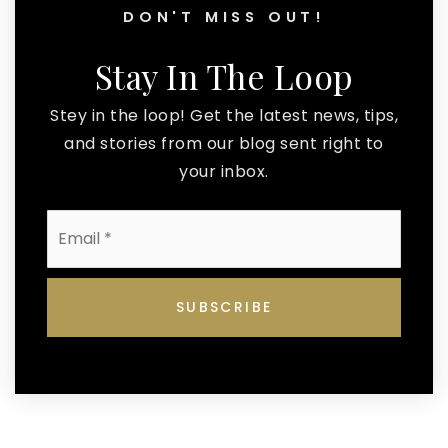
DON'T MISS OUT!
Stay In The Loop
Stey in the loop! Get the latest news, tips,
and stories from our blog sent right to
your inbox.
Email
*
SUBSCRIBE