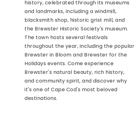
history, celebrated through its museums
and landmarks, including a windmill,
blacksmith shop, historic grist mill, and
the Brewster Historic Society's museum.
The town hosts several festivals
throughout the year, including the popular
Brewster in Bloom and Brewster for the
Holidays events. Come experience
Brewster's natural beauty, rich history,
and community spirit, and discover why
it's one of Cape Cod's most beloved
destinations.