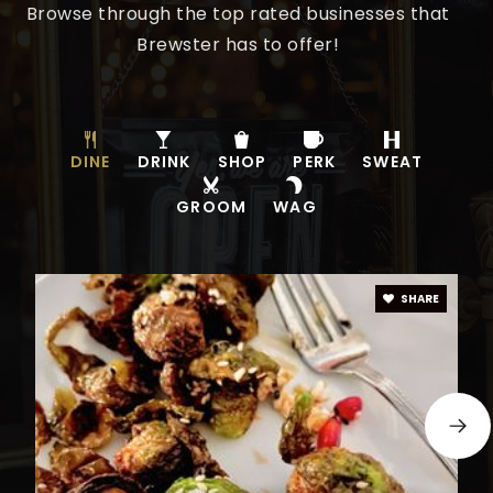
Browse through the top rated businesses that
Brewster has to offer!
DINE
DRINK
SHOP
PERK
SWEAT
GROOM
WAG
SHARE