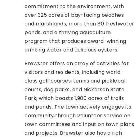
commitment to the environment, with
over 325 acres of bay-facing beaches
and marshlands, more than 80 freshwater
ponds, and a thriving aquaculture
program that produces award-winning
drinking water and delicious oysters.
Brewster offers an array of activities for
visitors and residents, including world-
class golf courses, tennis and pickleball
courts, dog parks, and Nickerson State
Park, which boasts 1,900 acres of trails
and ponds. The town actively engages its
community through volunteer service on
town committees and input on town plans
and projects. Brewster also has a rich