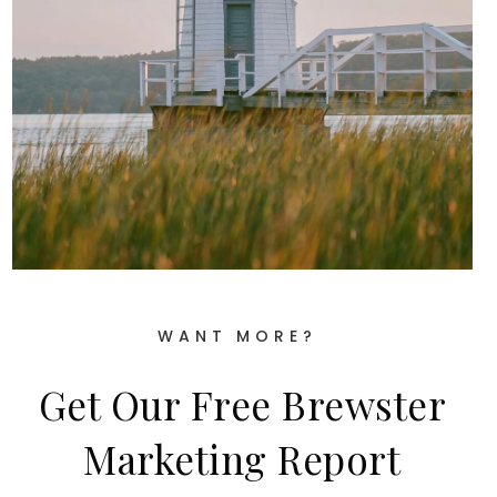
WANT MORE?
Get Our Free Brewster
Marketing Report