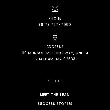
PHONE
(617) 797-7990
ADDRESS
60 MUNSON MEETING WAY, UNIT J
CHATHAM, MA 02633
ABOUT
MEET THE TEAM
SUCCESS STORIES