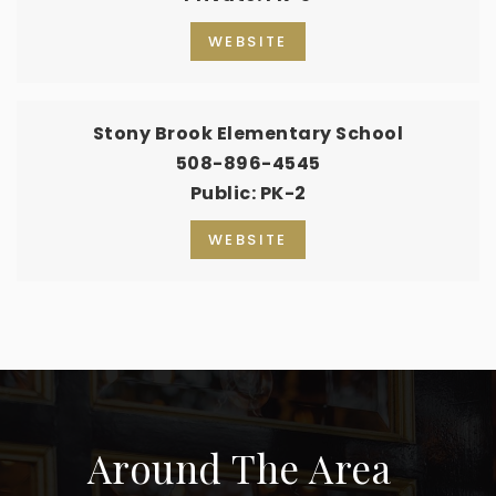
WEBSITE
Stony Brook Elementary School
508-896-4545
Public
PK-2
WEBSITE
Around The Area