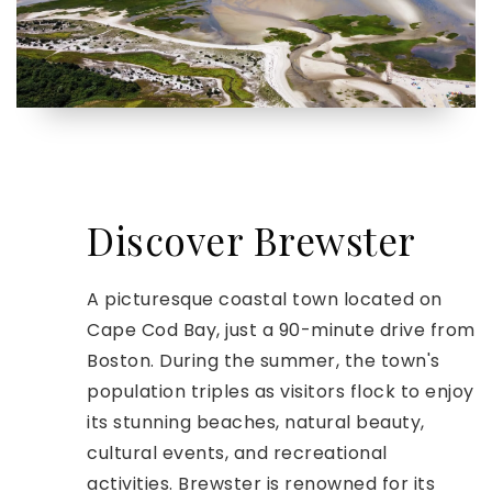
Discover Brewster
A picturesque coastal town located on
Cape Cod Bay, just a 90-minute drive from
Boston. During the summer, the town's
population triples as visitors flock to enjoy
its stunning beaches, natural beauty,
cultural events, and recreational
activities. Brewster is renowned for its