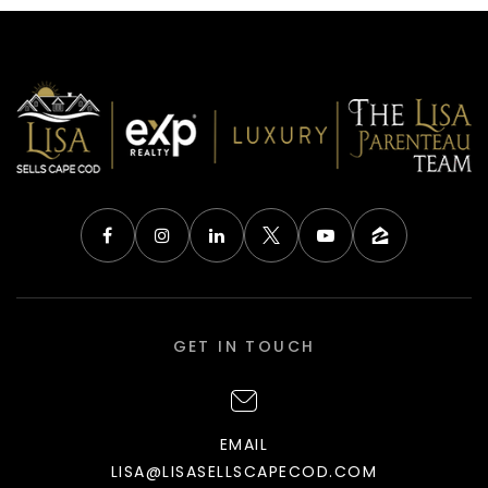
GET IN TOUCH
EMAIL
LISA@LISASELLSCAPECOD.COM