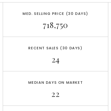
MED. SELLING PRICE
(30 DAYS)
718,750
RECENT SALES
(30 DAYS)
24
MEDIAN DAYS ON MARKET
22