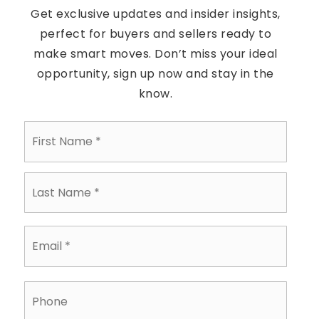
Get exclusive updates and insider insights,
perfect for buyers and sellers ready to
make smart moves. Don’t miss your ideal
opportunity, sign up now and stay in the
know.
First
Name
*
Last
Name
*
Email
*
Phone