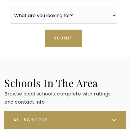
SUBMIT
Schools In The Area
Browse local schools, complete with ratings
and contact info.
ALL SCHOOLS